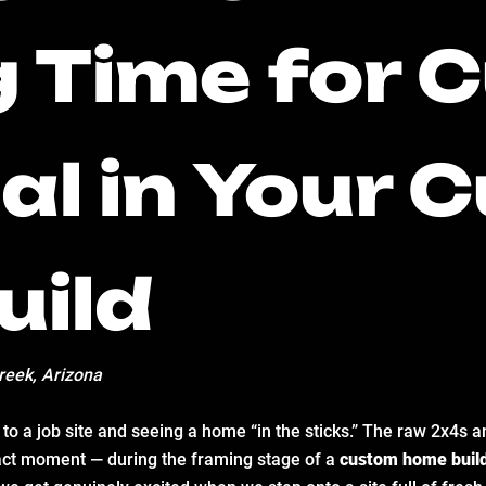
g Time for
cal in Your
uild
reek, Arizona
o a job site and seeing a home “in the sticks.” The raw 2x4s an
ct moment — during the framing stage of a
custom home buil