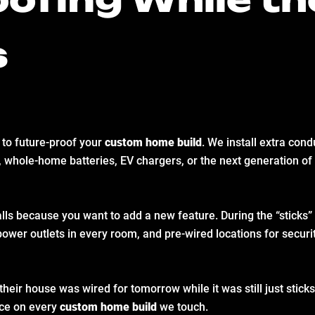
s
 to future-proof your
custom home build
. We install extra cond
 whole-home batteries, EV chargers, or the next generation of
lls because you want to add a new feature. During the “sticks” 
power outlets in every room, and pre-wired locations for secu
heir house was wired for tomorrow while it was still just sticks
tice on every
custom home build
we touch.