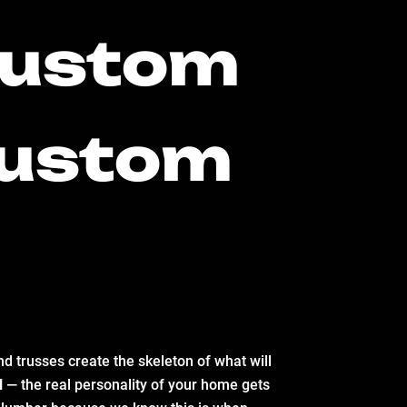
 Custom
 Custom
d trusses create the skeleton of what will
d
— the real personality of your home gets