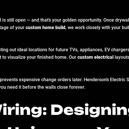
ll is still open — and that’s your golden opportunity. Once dry
tage of your
custom home build
, we work closely with your buil
ting out ideal locations for future TVs, appliances, EV charge
t to visualize your finished home. Our
custom electrical
layouts
icks prevents expensive change orders later. Henderson’s Electri
you need it before the walls close forever.
ring: Designin