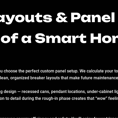
youts & Panel 
 of a Smart H
you choose the perfect custom panel setup. We calculate your tot
clean, organized breaker layouts that make future maintenance
ng design — recessed cans, pendant locations, under-cabinet ligh
n to detail during the rough-in phase creates that “wow” feeling