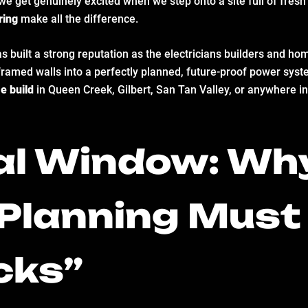
 we get genuinely excited when we step onto a site full of fre
ring
make all the difference.
ilt a strong reputation as the electricians builders and home
-framed walls into a perfectly planned, future-proof power syst
e build
in Queen Creek, Gilbert, San Tan Valley, or anywhere in
cal Window: Wh
l Planning Mus
icks”