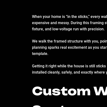
When your home is “in the sticks,” every wa
expensive and messy. During this framing s
fixture, and low-voltage run with precision.
We walk the framed structure with you, poin
planning sparks real excitement as you star
template.
Getting it right while the house is still st
installed cleanly, safely, and exactly where 
Custom Wi