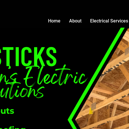
Home
About
Electrical Services