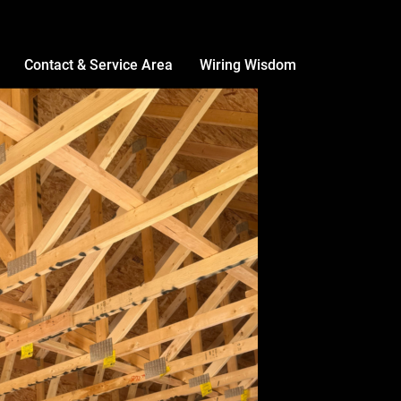
Contact & Service Area
Wiring Wisdom