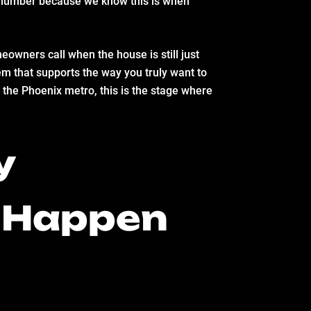
sh lumber because we know this is when
owners call when the house is still just
em that supports the way you truly want to
 the Phoenix metro, this is the stage where
y
t Happen