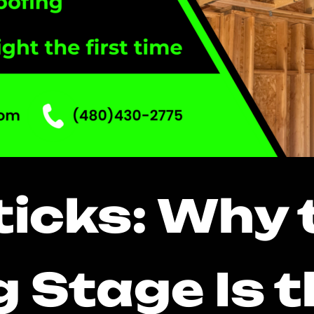
Sticks: Why 
 Stage Is 