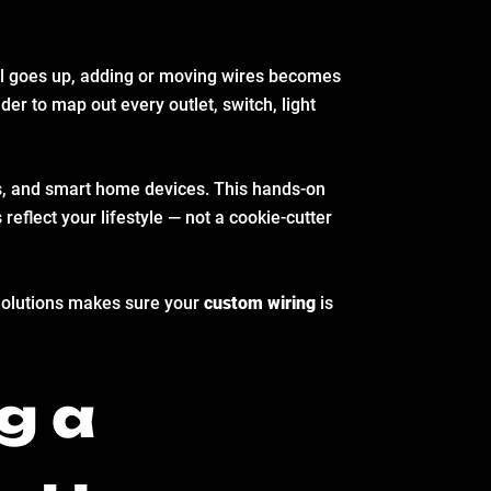
wall goes up, adding or moving wires becomes
der to map out every outlet, switch, light
rs, and smart home devices. This hands-on
 reflect your lifestyle — not a cookie-cutter
c Solutions makes sure your
custom wiring
is
g a