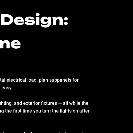
Design:
ome
al electrical load, plan subpanels for
 easy.
ting, and exterior fixtures — all while the
 the first time you turn the lights on after