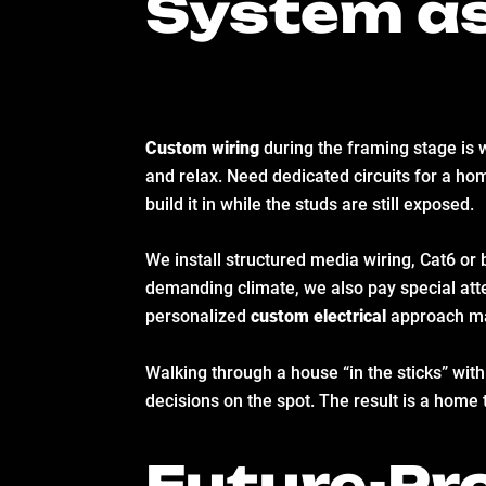
System as
Custom wiring
during the framing stage is w
and relax. Need dedicated circuits for a hom
build it in while the studs are still exposed.
We install structured media wiring, Cat6 or 
demanding climate, we also pay special atten
personalized
custom electrical
approach ma
Walking through a house “in the sticks” with 
decisions on the spot. The result is a home 
Future-Pro