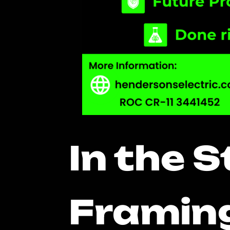
In the 
Framing