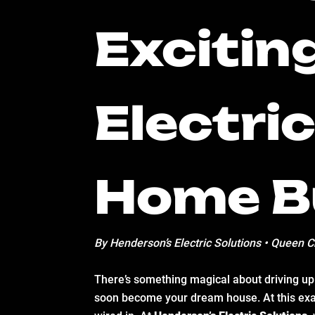
Excitin
Electri
Home B
By Henderson’s Electric Solutions • Queen C
There’s something magical about driving up t
soon become your dream house. At this exa