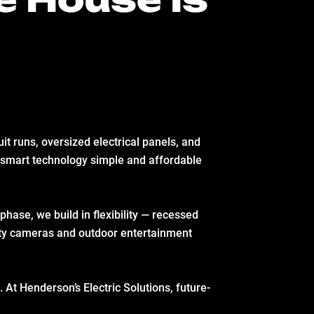
uit runs, oversized electrical panels, and
 smart technology simple and affordable
phase, we build in flexibility — recessed
rity cameras and outdoor entertainment
. At Henderson’s Electric Solutions, future-