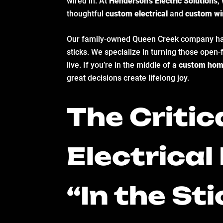
wired in. At
Henderson’s Electric Solutions
,
thoughtful
custom electrical
and
custom wi
Our family-owned Queen Creek company has bu
sticks. We specialize in turning those open
live. If you’re in the middle of a
custom hom
great decisions create lifelong joy.
The Criti
Electrica
“In the St