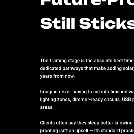
Still Stick
The framing stage is the absolute best time
dedicated pathways that make adding solar,
years from now.
Imagine never having to cut into finished wa
lighting zones, dimmer-ready circuits, USB 
areas.
Clients often say they sleep better knowing t
proofing isn’t an upsell — it’s standard prac