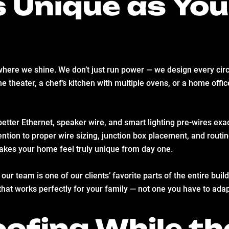
 Unique as Yo
here we shine. We don’t just run power — we design every circu
e theater, a chef’s kitchen with multiple ovens, or a home offi
better Ethernet, speaker wire, and smart lighting pre-wires ex
tion to proper wire sizing, junction box placement, and routin
kes your home feel truly unique from day one.
our team is one of our clients’ favorite parts of the entire bui
that works perfectly for your family — not one you have to adap
ofing While th