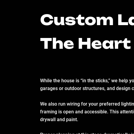
Custom La
The Heart
While the house is “in the sticks,” we help 
garages or outdoor structures, and design 
We also run wiring for your preferred lighti
framing is open and accessible. This attentio
drywall and paint.