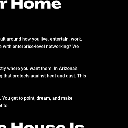
ur Home
it around how you live, entertain, work,
ce with enterprise-level networking? We
actly where you want them. In Arizona’s
g that protects against heat and dust. This
ld. You get to point, dream, and make
t to.
e House Is