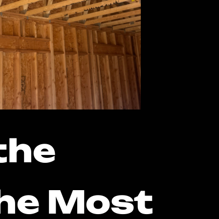
the
the Most